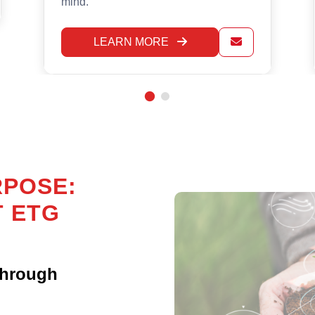
effect.
LEARN MORE
RPOSE:
T ETG
Through