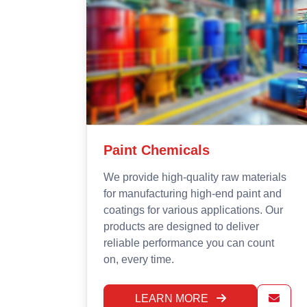
Mining Chemicals &
Explosives
rials
 and
At ETG Curechem, we offer effective
. Our
mining chemicals and explosives
designed to facilitate maximum, safe
unt
and cost-effective extraction of
minerals. Our products are built to
support strong performance while
keeping safety and the environment in