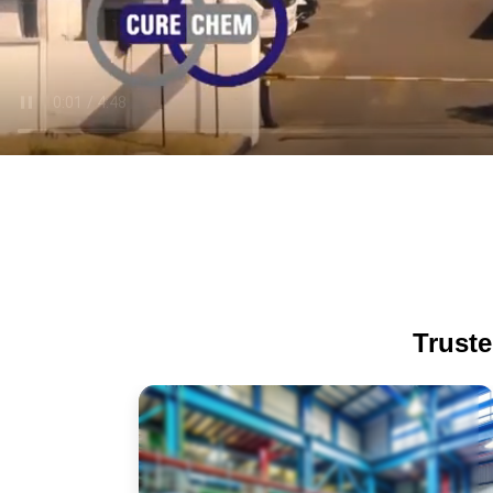
Truste