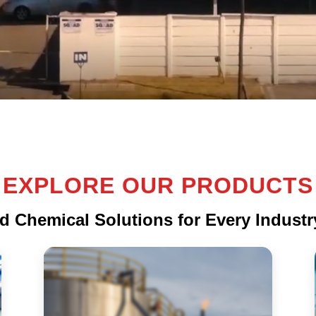
EXPLORE OUR PRODUCTS
d Chemical Solutions for Every Indust