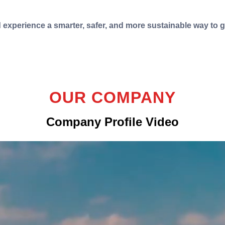
d experience a smarter, safer, and more sustainable way to 
OUR COMPANY
Company Profile Video