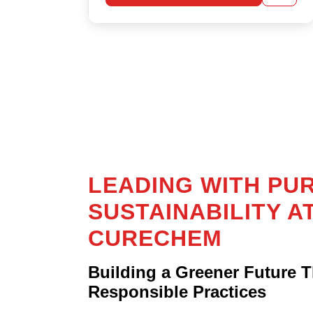
mind.
LEARN MORE
LEADING WITH PU
SUSTAINABILITY A
CURECHEM
Building a Greener Future 
Responsible Practices