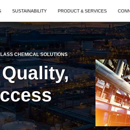
S
SUSTAINABILITY
PRODUCT & SERVICES
CON
LASS CHEMICAL SOLUTIONS
 Quality,
uccess