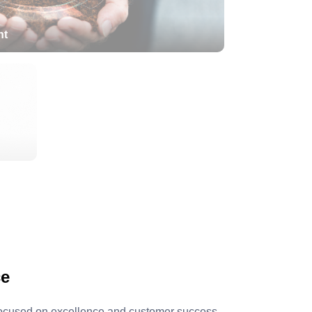
nt
Green Initiatives
ce
 Focused on excellence and customer success,