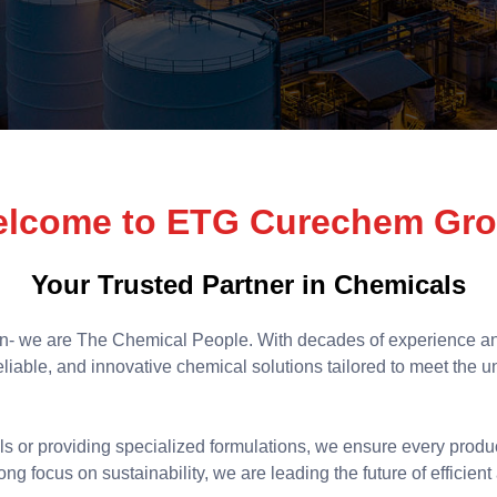
lcome to ETG Curechem Gr
Your Trusted Partner in Chemicals
n- we are The Chemical People. With decades of experience an
 reliable, and innovative chemical solutions tailored to meet the 
ls or providing specialized formulations, we ensure every produ
ng focus on sustainability, we are leading the future of efficie