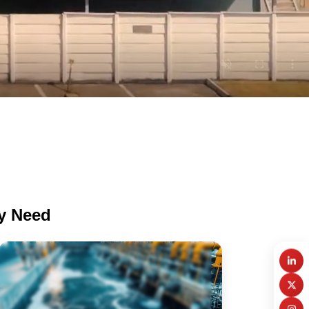
ry Need