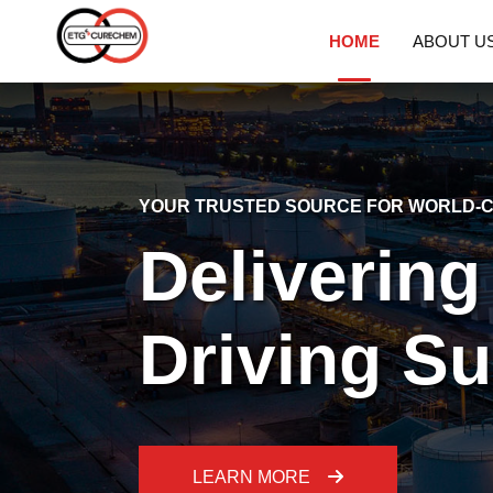
HOME
ABOUT U
YOUR TRUSTED SOURCE FOR WORLD-C
Delivering
Driving S
LEARN MORE