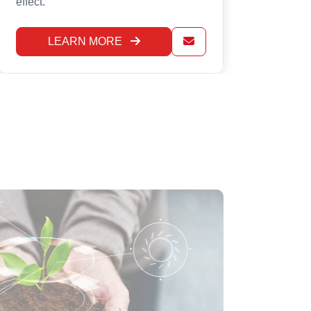
LEARN MORE