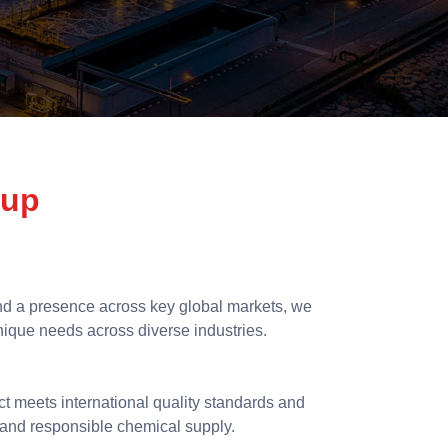
oup
d a presence across key global markets, we
unique needs across diverse industries.
ct meets international quality standards and
nt and responsible chemical supply.