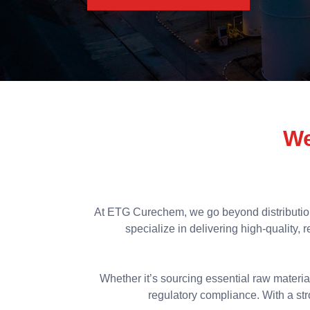
We
At ETG Curechem, we go beyond distributio
specialize in delivering high-quality,
Whether it’s sourcing essential raw materia
regulatory compliance. With a stro