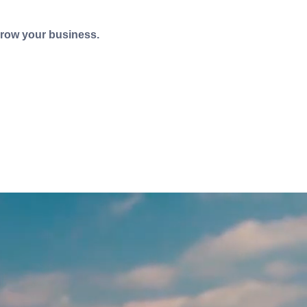
grow your business.