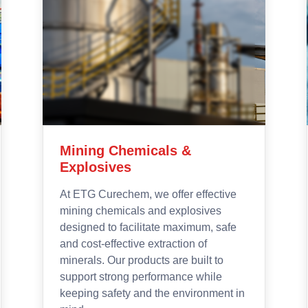
Foam Chemicals
Polyurethane is a type of polymer
offered in both solid and foam form.
Specifically, Polyurethane has an
open cellular structure to achieve this
foam, and it can be rigid or flexible.
Flexible Polyurethane Foam (FPF)
allows for some compression and
flexibility that provides a cushioning