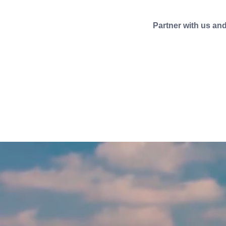
Partner with us an