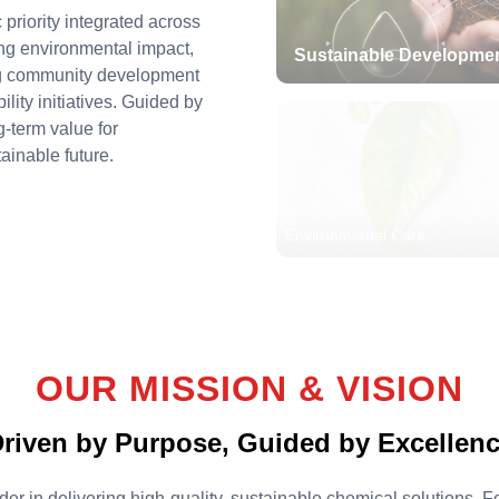
 priority integrated across
ng environmental impact,
Sustainable Developme
ng community development
lity initiatives. Guided by
g-term value for
ainable future.
Environmental Care
OUR MISSION & VISION
riven by Purpose, Guided by Excellen
er in delivering high-quality, sustainable chemical solutions.