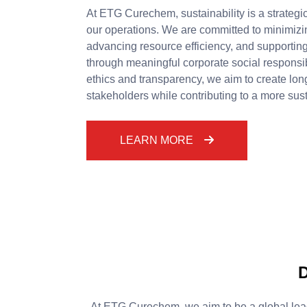
At ETG Curechem, sustainability is a strategic
our operations. We are committed to minimizi
advancing resource efficiency, and supporti
through meaningful corporate social responsibi
ethics and transparency, we aim to create lon
stakeholders while contributing to a more sust
LEARN MORE
D
At ETG Curechem, we aim to be a global lead